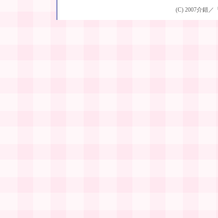
(C) 2007